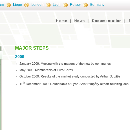
am
Liège
London
Lyon
Roissy
Germany
Home
News
Documentation
MAJOR STEPS
2009
January 2009: Meeting with the mayors of the nearby communes
May 2009: Membership of Euro Carex
October 2009: Results of the market study conducted by Arthur D. Little
th
11
December 2009: Round table at Lyon-Saint Exupéry airport reuniting local