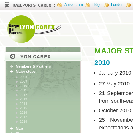
Amsterdam
Liège
London
MAJOR S
2010
Members & Partners
Major steps
January 2010
2008
2009
27 May 2010: 
2010
2011
21 September
2012
2013
from south-ea
2014
2015
October 2010
2016
2017
25 November
2018
expectations a
Map