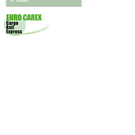
Studies