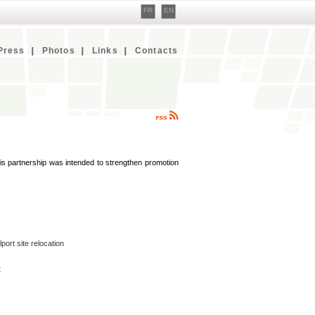
FR
EN
Press
Photos
Links
Contacts
s partnership was intended to strengthen promotion
ort site relocation
t