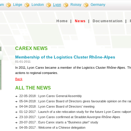
am
Liège
London
Lyon
Roissy
Germany
Home
News
Documentation
CAREX NEWS
Membership of the Logistics Cluster Rhône-Alpes
01-01-2011
In 2011, Lyon Carex became a member of the Logistics Cluster Rhône-Alpes. Thi
actions to regional companies.
Back
ALL THE NEWS
22-05-2018 : Lyon Carex General Assembly
05-04-2018 : Lyon Carex Board of Directors gives favourable opinion on the railp
04-04-2018 : Lyon Carex Board of Directors' meeting
01-12-2017 : Launch of a site relocation study for the future Lyon Carex railpor
23-10-2017 : Lyon Carex confirmed at Straddet Auvergne-Rhône-Alpes
20-07-2017 : Euro Carex starts a "Business plan" study
04-05-2017 : Welcome of a Chinese delegation