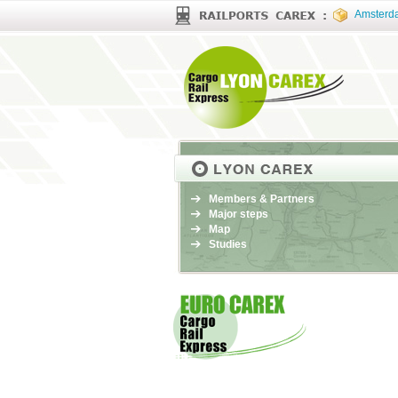
Amsterd
Members & Partners
Major steps
Map
Studies