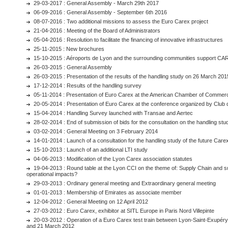
29-03-2017 : General Assembly - March 29th 2017
06-09-2016 : General Assembly - September 6th 2016
08-07-2016 : Two additional missions to assess the Euro Carex project
21-04-2016 : Meeting of the Board of Administrators
05-04-2016 : Resolution to facilitate the financing of innovative infrastructures
25-11-2015 : New brochures
15-10-2015 : Aéroports de Lyon and the surrounding communities support CA
26-03-2015 : General Assembly
26-03-2015 : Presentation of the results of the handling study on 26 March 201
17-12-2014 : Results of the handling survey
05-11-2014 : Presentation of Euro Carex at the American Chamber of Commerc
20-05-2014 : Presentation of Euro Carex at the conference organized by Club
15-04-2014 : Handling Survey launched with Transae and Aertec
28-02-2014 : End of submission of bids for the consultation on the handling stu
03-02-2014 : General Meeting on 3 February 2014
14-01-2014 : Launch of a consultation for the handling study of the future Care
15-10-2013 : Launch of an additional LTI study
04-06-2013 : Modification of the Lyon Carex association statutes
19-04-2013 : Round table at the Lyon CCI on the theme of: Supply Chain and 
operational impacts?
29-03-2013 : Ordinary general meeting and Extraordinary general meeting
01-01-2013 : Membership of Emirates as associate member
12-04-2012 : General Meeting on 12 April 2012
27-03-2012 : Euro Carex, exhibitor at SITL Europe in Paris Nord Villepinte
20-03-2012 : Operation of a Euro Carex test train between Lyon-Saint-Exupé
and 21 March 2012