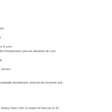
REX
5
e in Lyon
 des Entrepreneurs pour les aéroports de Lyon
dy
x service
sustainable development: what are the economic and
ry, Roissy-Paris-CDG & London-St Pancras on 20